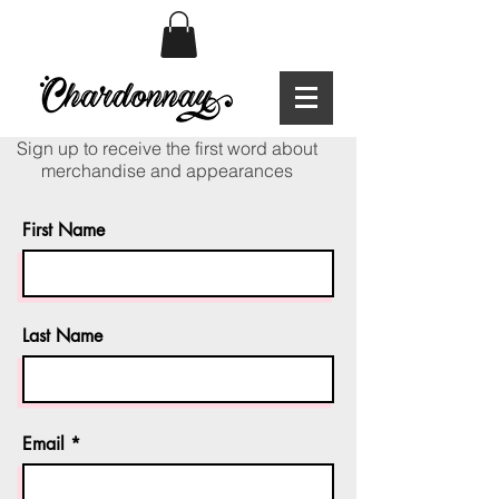
Sign up to receive the first word about
merchandise and appearances
First Name
Last Name
Email