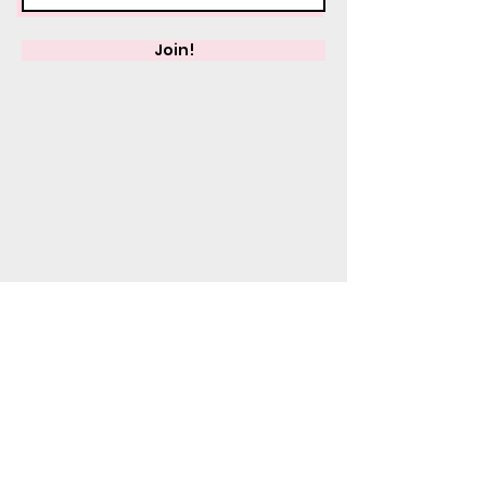
Join!