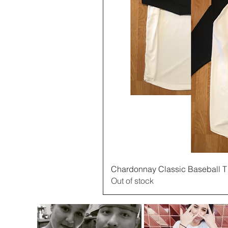
Quick 
Chardonnay Classic Baseball T
Out of stock