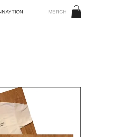
NNAYTION
MERCH