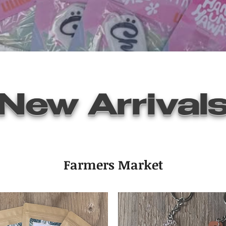
New Arrival
Farmers Market
Quick View
Air Freshener