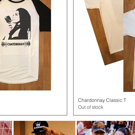
View
Chardonnay Classic T
Out of stock