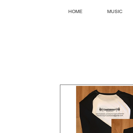
HOME
MUSIC