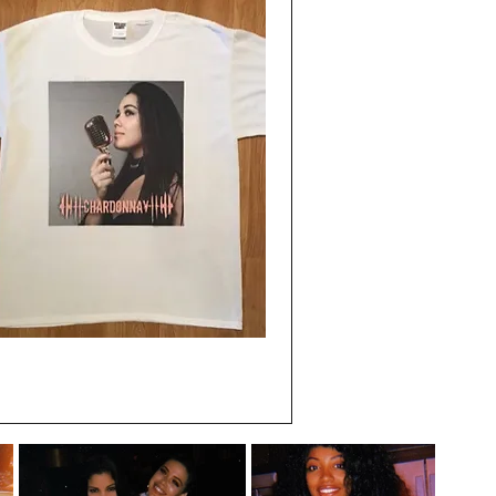
Quick View