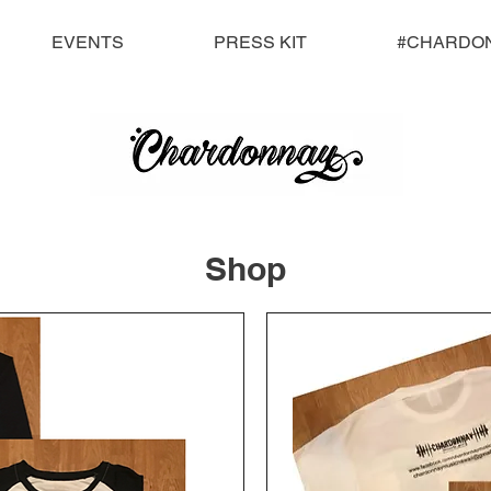
EVENTS
PRESS KIT
#CHARDO
Shop