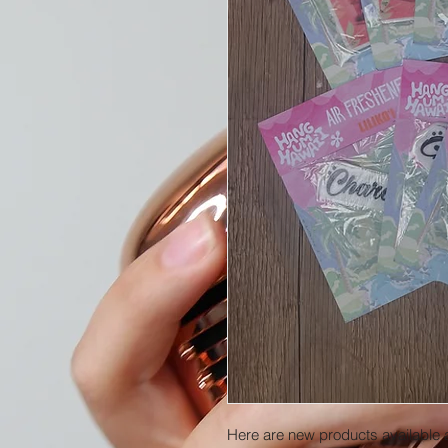
Here are new products available 