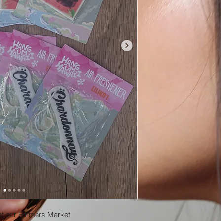
at our Farmers Market