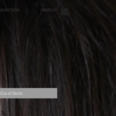
NNAYTION
MERCH
er
Out of Stock