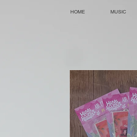
HOME
MUSIC