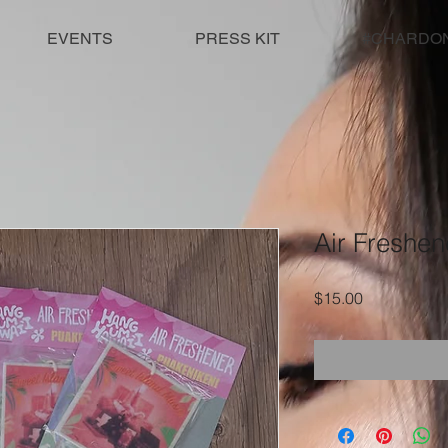
EVENTS
PRESS KIT
#CHARDO
Air Freshen
Price
$15.00