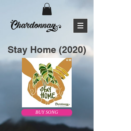
Stay Home (2020)
BUY SONG