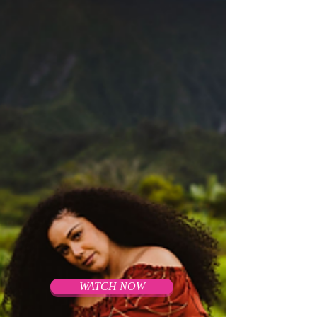
WATCH NOW